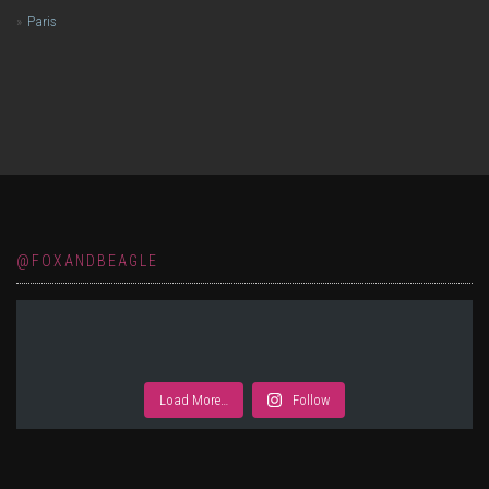
Paris
@FOXANDBEAGLE
Load More…
Follow