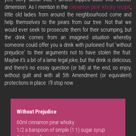
dimension. As I mention in the
cinnamon pear whisky recipe
,
little old ladies from around the neighbourhood come and
help themselves to the pears from our tree. Not that we
would ever seek to prosecute them for their scrumping, but
the drink comes from an imagined situation whereby
someone could offer you a drink with purloined fruit 'without
prejudice' to their arguments not to have stolen the fruit.
Maybe it's a bit of a lame legal joke, but the drink is delicious,
and there's no essay question (or bill) at the end, so enjoy,
without guilt and with all 5th Amendment (or equivalent)
protections in place. I'll stop now.
Without Prejudice
60ml
cinnamon pear whisky
1/2 a barspoon of simple (1:1) sugar syrup