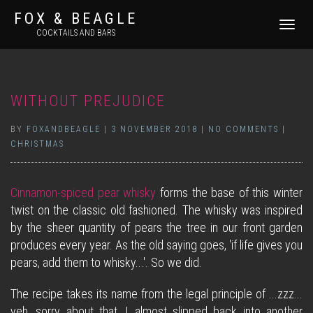
FOX & BEAGLE
TOGGLE
COCKTAILS AND BARS
NAVIGATI
WITHOUT PREJUDICE
BY
FOXANDBEAGLE
|
3 NOVEMBER 2018
|
NO COMMENTS
|
CHRISTMAS
Cinnamon-spiced pear whisky
forms the base of this winter
twist on the classic old fashioned. The whisky was inspired
by the sheer quantity of pears the tree in our front garden
produces every year. As the old saying goes, 'if life gives you
pears, add them to whisky...'. So we did.
The recipe takes its name from the legal principle of ...zzz...
yeh, sorry about that, I almost slipped back into another