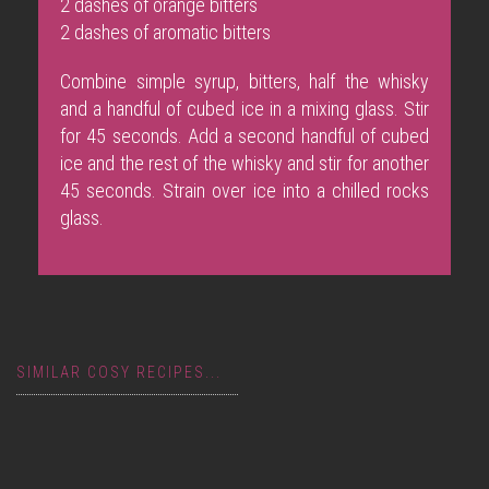
2 dashes of orange bitters
2 dashes of aromatic bitters
Combine simple syrup, bitters, half the whisky
and a handful of cubed ice in a mixing glass. Stir
for 45 seconds. Add a second handful of cubed
ice and the rest of the whisky and stir for another
45 seconds. Strain over ice into a chilled rocks
glass.
SIMILAR COSY RECIPES...