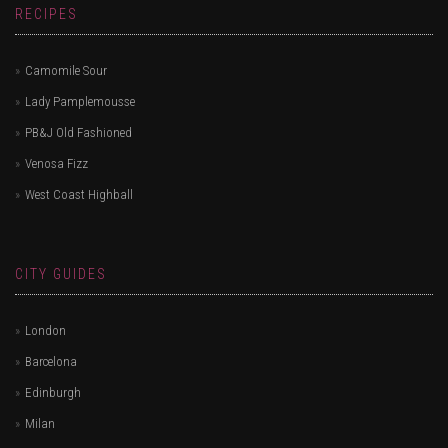
RECIPES
Camomile Sour
Lady Pamplemousse
PB&J Old Fashioned
Venosa Fizz
West Coast Highball
CITY GUIDES
London
Barcelona
Edinburgh
Milan