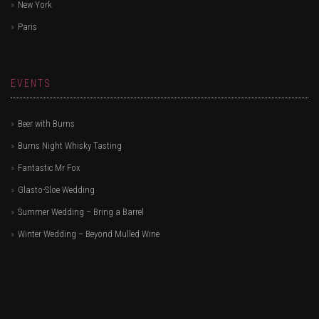
New York
Paris
EVENTS
Beer with Burns
Burns Night Whisky Tasting
Fantastic Mr Fox
Glasto-Sloe Wedding
Summer Wedding – Bring a Barrel
Winter Wedding – Beyond Mulled Wine