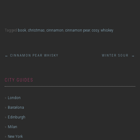
Last Waltz
Tagged
book
,
christmas
,
cinnamon
,
cinnamon pear
,
cosy
,
whiskey
Post
←
CINNAMON PEAR WHISKY
WINTER SOUR
→
navigation
CITY GUIDES
London
Barcelona
Edinburgh
Milan
New York