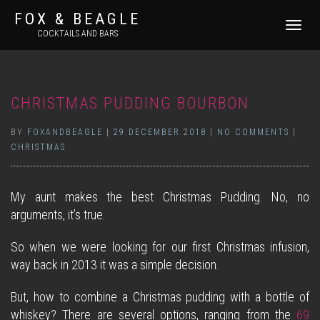
FOX & BEAGLE
TOGGLE
COCKTAILS AND BARS
NAVIGATI
CHRISTMAS PUDDING BOURBON
BY
FOXANDBEAGLE
|
29 DECEMBER 2018
|
NO COMMENTS
|
CHRISTMAS
My aunt makes the best Christmas Pudding. No, no
arguments, it’s true.
So when we were looking for our first Christmas infusion,
way back in 2013 it was a simple decision.
But, how to combine a Christmas pudding with a bottle of
whiskey? There are several options, ranging from the
69