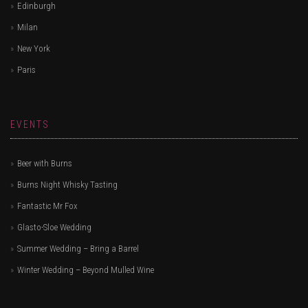
Edinburgh
Milan
New York
Paris
EVENTS
Beer with Burns
Burns Night Whisky Tasting
Fantastic Mr Fox
Glasto-Sloe Wedding
Summer Wedding – Bring a Barrel
Winter Wedding – Beyond Mulled Wine