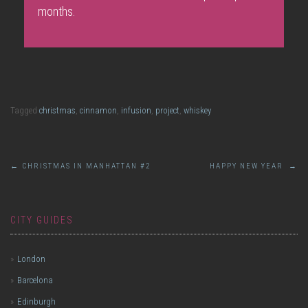
months.
Tagged
christmas
,
cinnamon
,
infusion
,
project
,
whiskey
Post
←
CHRISTMAS IN MANHATTAN #2
HAPPY NEW YEAR
→
navigation
CITY GUIDES
London
Barcelona
Edinburgh