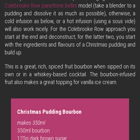
Colebrooke Row panettone bellini
model (take a blender to a
pudding and dissolve it as much as possible), otherwise, a
cold infusion as below, or a hot infusion (using a sous vide)
will also work nicely. For the Colebrooke Row approach you
start at the end and deconstruct; for the latter two, you start
with the ingredients and flavours of a Christmas pudding and
build up.
This is a great, rich, spiced fruit bourbon when sipped on its
own or in a whiskey-based cocktail. The bourbon-infused
fruit also makes a great topping for vanilla ice cream.
Christmas Pudding Bourbon
makes 350ml
350ml bourbon
125g dark brown sugar