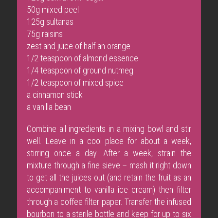
50g mixed peel
125g sultanas
75g raisins
zest and juice of half an orange
1/2 teaspoon of almond essence
1/4 teaspoon of ground nutmeg
1/2 teaspoon of mixed spice
a cinnamon stick
a vanilla bean
Combine all ingredients in a mixing bowl and stir
well. Leave in a cool place for about a week,
stirring once a day. After a week, strain the
mixture through a fine sieve – mash it right down
to get all the juices out (and retain the fruit as an
accompaniment to vanilla ice cream) then filter
through a coffee filter paper. Transfer the infused
bourbon to a sterile bottle and keep for up to six