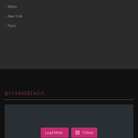
Milan
New York
Paris
@FOXANDBEAGLE
Load More…
Follow