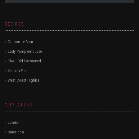
RECIPES
Camomile Sour
Lady Pamplemousse
PB&J Old Fashioned
Venosa Fizz
West Coast Highball
CITY GUIDES
London
Barcelona