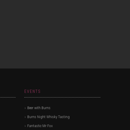
EVENTS
Beer with Burns
Burns Night Whisky Tasting
Fantastic Mr Fox