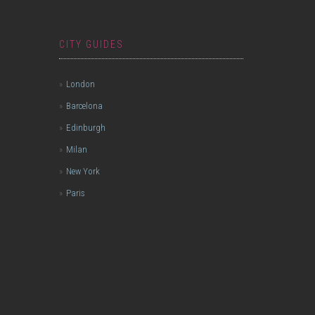
CITY GUIDES
London
Barcelona
Edinburgh
Milan
New York
Paris