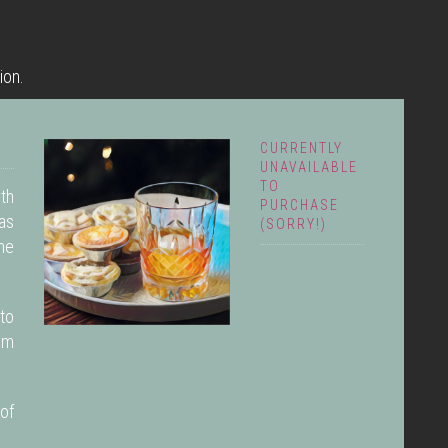
ion.
CURRENTLY
UNAVAILABLE
TO
ith
PURCHASE
as
(SORRY!)
the
to
rom
of