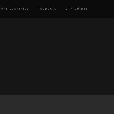
TMAS COCKTAILS
PRODUCTS
CITY GUIDES