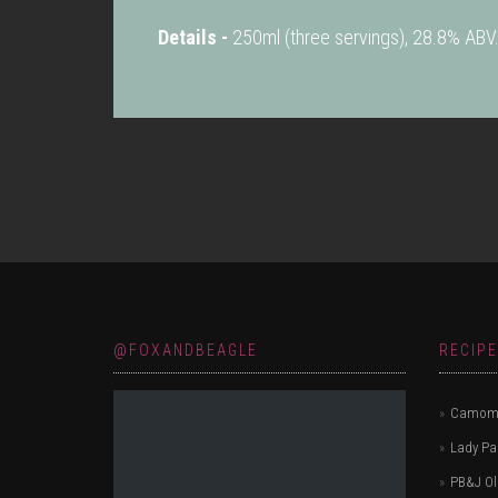
Details -
250ml (three servings), 28.8% ABV
@FOXANDBEAGLE
RECIP
Camomi
Lady P
PB&J Ol