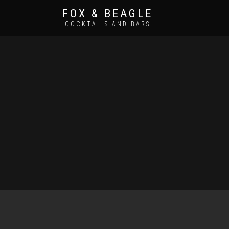
FOX & BEAGLE
COCKTAILS AND BARS