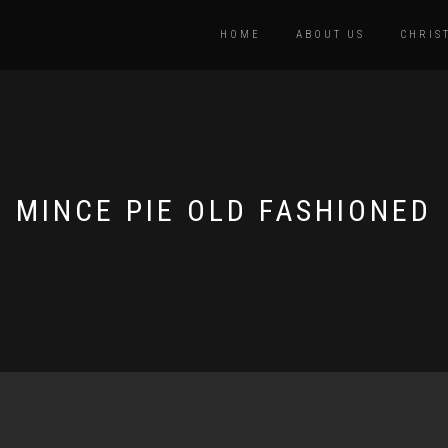
HOME
ABOUT US
CHRIS
MINCE PIE OLD FASHIONED