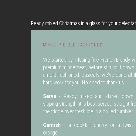
Ready mixed Christmas in a glass for your delectat
MINCE PIE OLD FASHIONED
We started by infusing fine French Brandy w
premium mincemeat, before stirring it down 
an Old Fashioned. Basically, we've done all 
hard work for you. No need to thank us.
Serve -
Ready mixed and stirred down 
sipping strength, it is best served straight f
the fridge over fresh ice in a chilled tumbler.
Garnish -
a cocktail cherry or a twist 
orange.