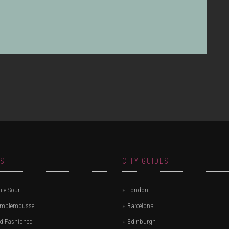
.
ES
CITY GUIDES
le Sour
London
amplemousse
Barcelona
d Fashioned
Edinburgh