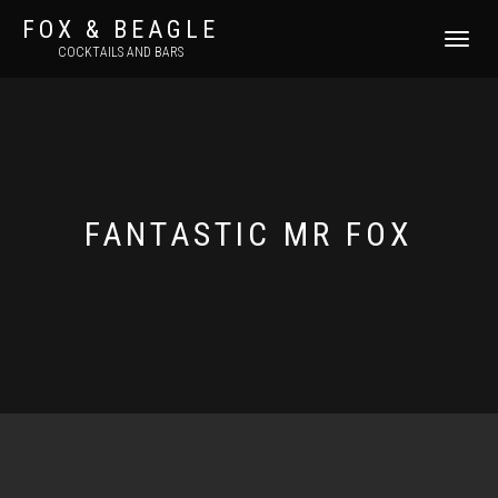
FOX & BEAGLE
TOGGLE
COCKTAILS AND BARS
NAVIGATI
FANTASTIC MR FOX