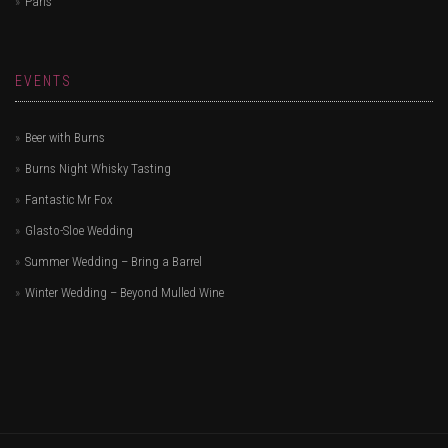
Paris
EVENTS
Beer with Burns
Burns Night Whisky Tasting
Fantastic Mr Fox
Glasto-Sloe Wedding
Summer Wedding – Bring a Barrel
Winter Wedding – Beyond Mulled Wine