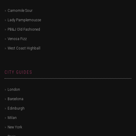
Camomile Sour
Lady Pamplemousse
PB&J Old Fashioned
Venosa Fizz
West Coast Highball
CITY GUIDES
London
Barcelona
Edinburgh
Milan
New York