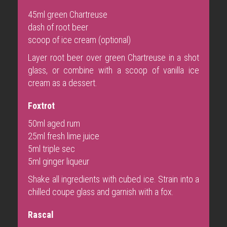
45ml green Chartreuse
dash of root beer
scoop of ice cream (optional)
Layer root beer over green Chartreuse in a shot
glass, or combine with a scoop of vanilla ice
cream as a dessert.
Foxtrot
50ml aged rum
25ml fresh lime juice
5ml triple sec
5ml ginger liqueur
Shake all ingredients with cubed ice. Strain into a
chilled coupe glass and garnish with a fox.
Rascal