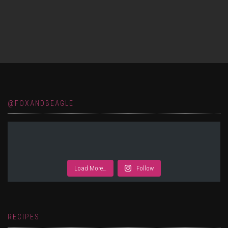
@FOXANDBEAGLE
Load More…
Follow
RECIPES