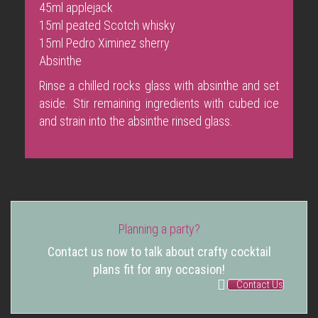
45ml applejack
15ml peated Scotch whisky
15ml Pedro Ximinez sherry
Absinthe
Rinse a chilled rocks glass with absinthe and set
aside. Stir remaining ingredients with cubed ice
and strain into the absinthe rinsed glass.
Planning a party?
Contact us now to talk about crafty cocktail
plans fit for any occasion!
Contact Us