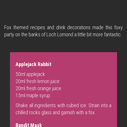
Fox themed recipes and drink decorations made this foxy
party on the banks of Loch Lomond a little bit more fantastic.
Applejack Rabbit
50ml applejack
20ml fresh lemon juice
20ml fresh orange juice
15ml maple syrup
Shake all ingredients with cubed ice. Strain into a
chilled rocks glass and garnish with a fox.
Bandit Mask