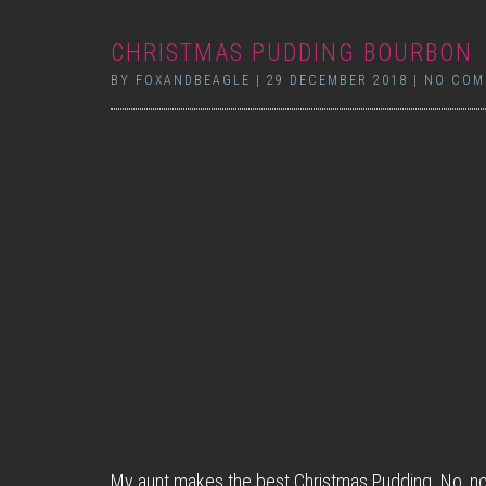
CHRISTMAS PUDDING BOURBON
BY
FOXANDBEAGLE
|
29 DECEMBER 2018
|
NO COM
My aunt makes the best Christmas Pudding. No, no 