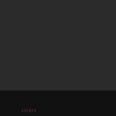
EVENTS