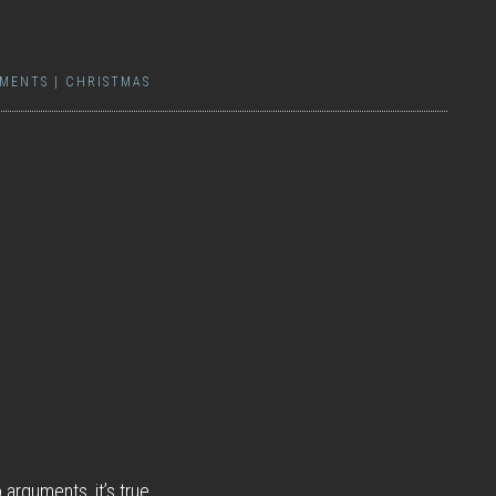
MENTS
|
CHRISTMAS
arguments, it’s true.