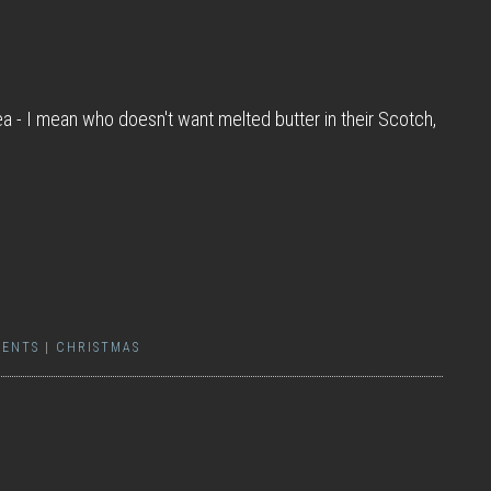
a - I mean who doesn't want melted butter in their Scotch,
ENTS
|
CHRISTMAS