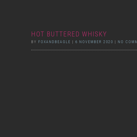
HOT BUTTERED WHISKY
BY
FOXANDBEAGLE
|
6 NOVEMBER 2020
|
NO COM