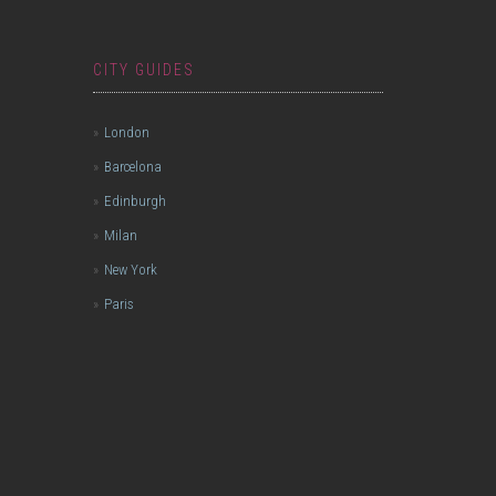
CITY GUIDES
London
Barcelona
Edinburgh
Milan
New York
Paris