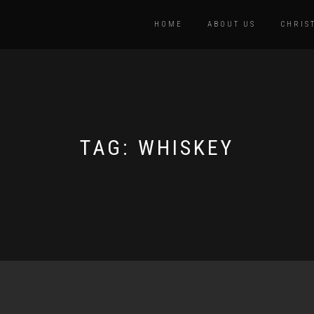
HOME
ABOUT US
CHRIS
TAG:
WHISKEY