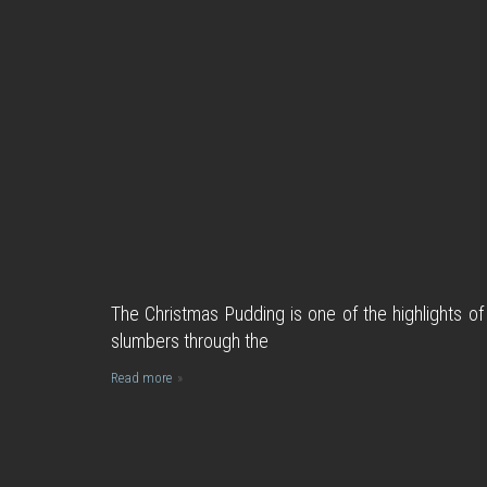
The Christmas Pudding is one of the highlights of
slumbers through the
Read more