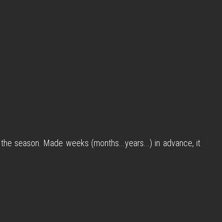
 the season. Made weeks (months...years...) in advance, it