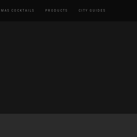
TMAS COCKTAILS
PRODUCTS
CITY GUIDES