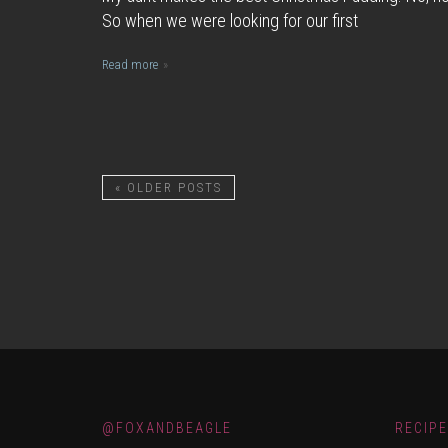
So when we were looking for our first
Read more
«
OLDER POSTS
@FOXANDBEAGLE
RECIP