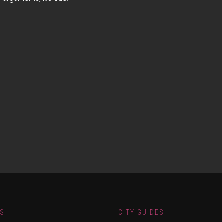
ES
CITY GUIDES