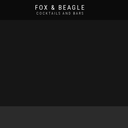
FOX & BEAGLE
COCKTAILS AND BARS