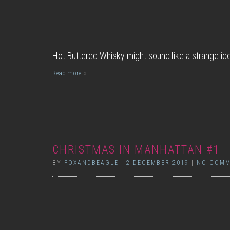
Hot Buttered Whisky might sound like a strange ide
Read more
CHRISTMAS IN MANHATTAN #1
BY
FOXANDBEAGLE
|
2 DECEMBER 2019
|
NO COMM