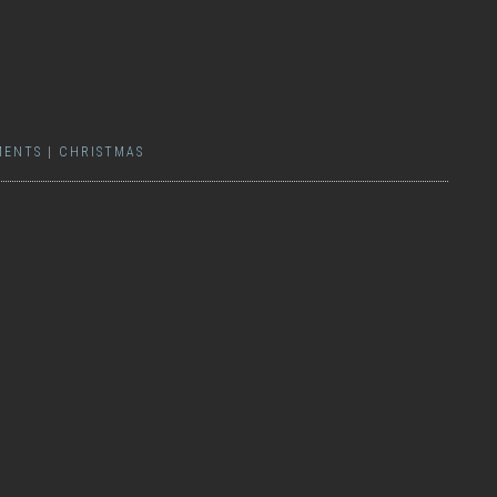
MENTS
|
CHRISTMAS