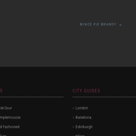
MINCE PIE BRANDY
→
ES
CITY GUIDES
le Sour
London
amplemousse
Barcelona
d Fashioned
Edinburgh