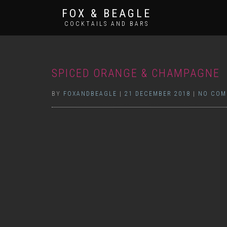
FOX & BEAGLE
COCKTAILS AND BARS
SPICED ORANGE & CHAMPAGNE
BY
FOXANDBEAGLE
|
21 DECEMBER 2018
|
NO COM