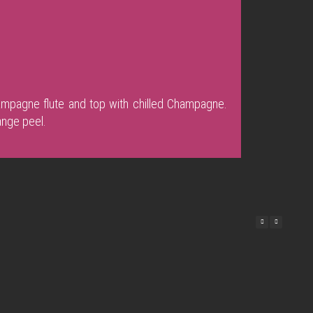
mpagne flute and top with chilled Champagne.
ange peel.