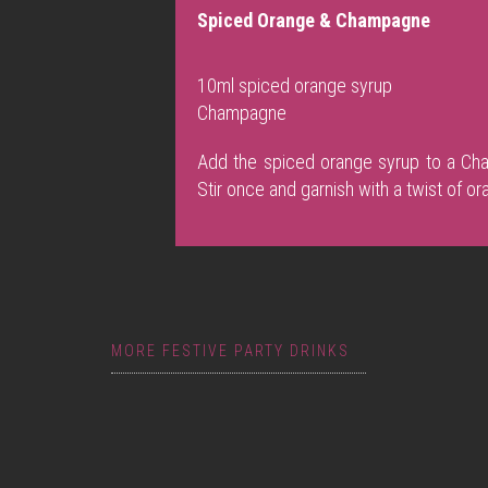
Spiced Orange & Champagne
10ml
spiced orange syrup
Champagne
Add the
spiced orange syrup
to a Cha
Stir once and garnish with a twist of or
MORE FESTIVE PARTY DRINKS