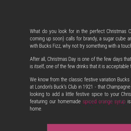
What do you look for in the perfect Christmas C
coming up soon) calls for brandy, a sugar cube an
with Bucks Fizz, why not try something with a to
After all, Christmas Day is one of the few days tha
is itself, one of the few drinks that it is acceptabl
We know from the classic festive variation Bucks 
at London's Buck's Club in 1921 - that Champagne 
looking to add a little festive spice to your C
featuring our homemade
spiced orange syrup
is
home.