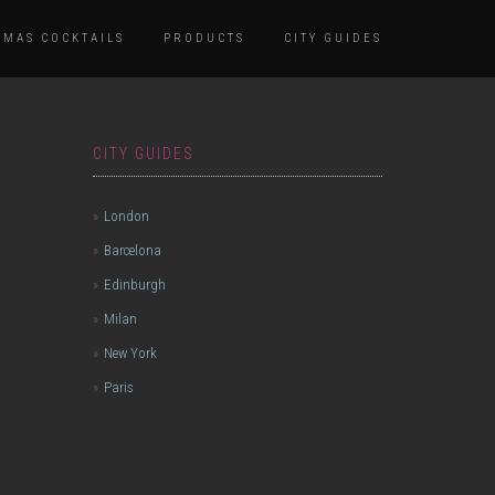
TMAS COCKTAILS
PRODUCTS
CITY GUIDES
CITY GUIDES
London
Barcelona
Edinburgh
Milan
New York
Paris