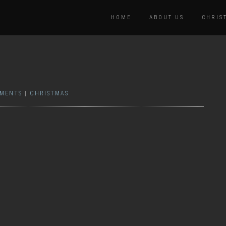
HOME
ABOUT US
CHRIS
MENTS
|
CHRISTMAS