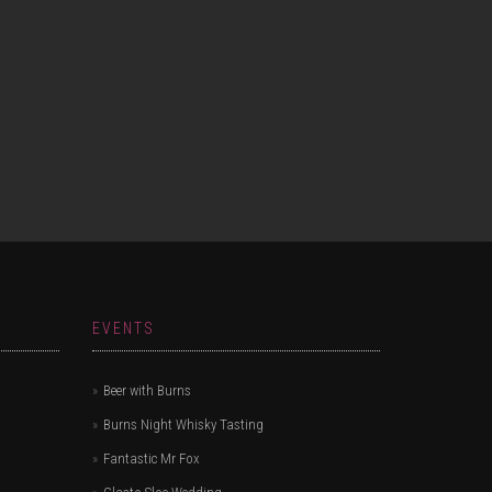
EVENTS
Beer with Burns
Burns Night Whisky Tasting
Fantastic Mr Fox