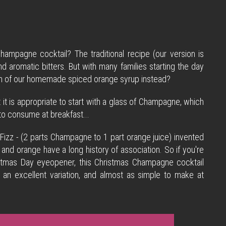
hampagne cocktail? The traditional recipe (our version is
d aromatic bitters. But with many families starting the day
uch of our homemade spiced orange syrup instead?
t it is appropriate to start with a glass of Champagne, which
e to consume at breakfast...
Fizz - (2 parts Champagne to 1 part orange juice) invented
and orange have a long history of association. So if you're
hristmas Day eyeopener, this Christmas Champagne cocktail
 an excellent variation, and almost as simple to make at