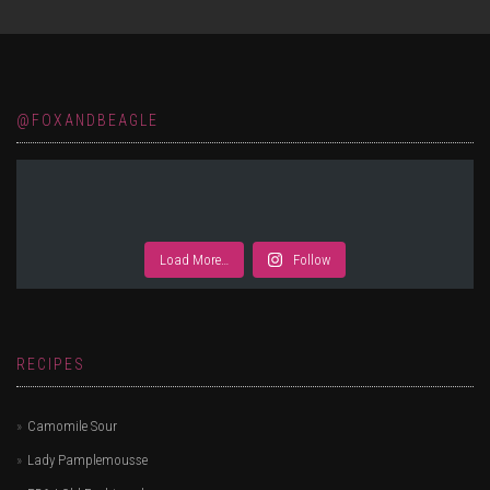
@FOXANDBEAGLE
Load More…
Follow
RECIPES
Camomile Sour
Lady Pamplemousse