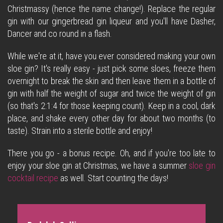
Christmassy (hence the name change!). Replace the regular
gin with our gingerbread gin liqueur and you'll have Dasher,
Dancer and co round in a flash.
While we're at it, have you ever considered making your own
sloe gin? It's really easy - just pick some sloes, freeze them
overnight to break the skin and then leave them in a bottle of
gin with half the weight of sugar and twice the weight of gin
(so that's 2:1:4 for those keeping count). Keep in a cool, dark
place, and shake every other day for about two months (to
taste). Strain into a sterile bottle and enjoy!
There you go - a bonus recipe. Oh, and if you're too late to
enjoy your sloe gin at Christmas, we have a summer
sloe gin
cocktail recipe
as well. Start counting the days!