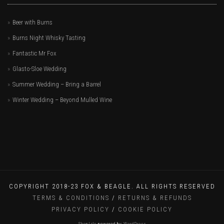
Beer with Burns
Burns Night Whisky Tasting
Fantastic Mr Fox
Glasto-Sloe Wedding
Summer Wedding – Bring a Barrel
Winter Wedding – Beyond Mulled Wine
COPYRIGHT 2018-23 FOX & BEAGLE. ALL RIGHTS RESERVED
TERMS & CONDITIONS
/
RETURNS & REFUNDS
PRIVACY POLICY
/
COOKIE POLICY