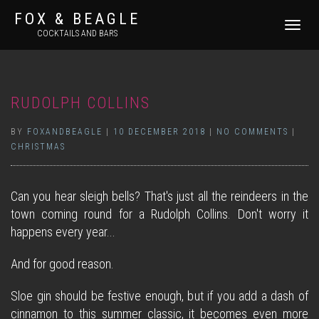
FOX & BEAGLE
TOGGLE
COCKTAILS AND BARS
NAVIGATI
RUDOLPH COLLINS
BY
FOXANDBEAGLE
|
10 DECEMBER 2018
|
NO COMMENTS
|
CHRISTMAS
Can you hear sleigh bells? That's just all the reindeers in the
town coming round for a Rudolph Collins. Don't worry it
happens every year...
And for good reason.
Sloe gin should be festive enough, but if you add a dash of
cinnamon to this summer classic, it becomes even more