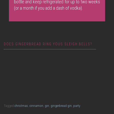
bottle and keep refrigerated for up to two weeks
(or a month if you add a dash of vodka).
DOES GINGERBREAD RING YOUS SLEIGH BELLS?
Gingerbread Purl
Tagged
christmas
,
cinnamon
,
gin
,
gingerbread gin
,
party