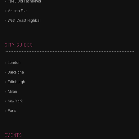
PB&J Old Fashioned
Venosa Fizz
West Coast Highball
CITY GUIDES
London
Barcelona
Edinburgh
Milan
New York
Paris
EVENTS