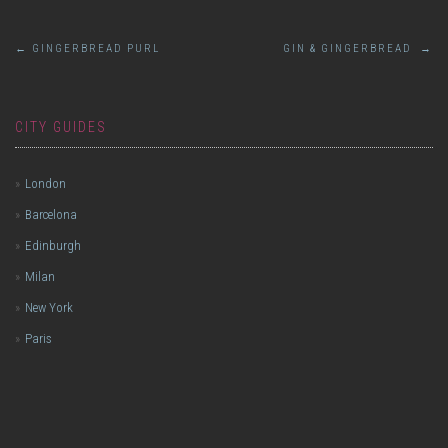
Post
←
GINGERBREAD PURL
GIN & GINGERBREAD
→
navigation
CITY GUIDES
London
Barcelona
Edinburgh
Milan
New York
Paris