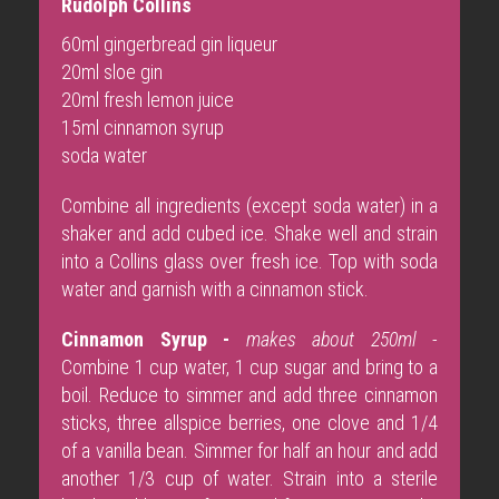
Rudolph Collins
60ml gingerbread gin liqueur
20ml sloe gin
20ml fresh lemon juice
15ml cinnamon syrup
soda water
Combine all ingredients (except soda water) in a
shaker and add cubed ice. Shake well and strain
into a Collins glass over fresh ice. Top with soda
water and garnish with a cinnamon stick.
Cinnamon Syrup -
makes about 250ml -
Combine 1 cup water, 1 cup sugar and bring to a
boil. Reduce to simmer and add three cinnamon
sticks, three allspice berries, one clove and 1/4
of a vanilla bean. Simmer for half an hour and add
another 1/3 cup of water. Strain into a sterile