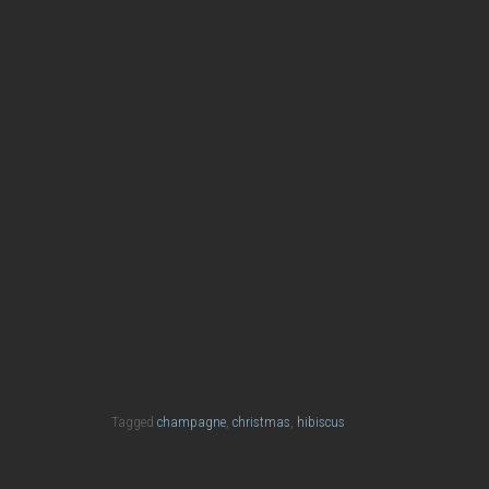
Happy New Year
Christma
Spiced Orange & Champagne
Tagged
champagne
,
christmas
,
hibiscus