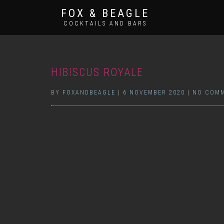
FOX & BEAGLE
COCKTAILS AND BARS
HIBISCUS ROYALE
BY
FOXANDBEAGLE
|
6 NOVEMBER 2020
|
NO COM