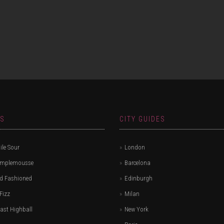
ES
CITY GUIDES
le Sour
London
amplemousse
Barcelona
d Fashioned
Edinburgh
Fizz
Milan
ast Highball
New York