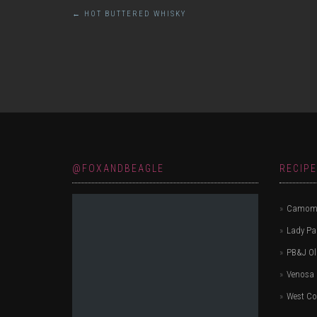
Post
←
HOT BUTTERED WHISKY
navigation
@FOXANDBEAGLE
RECIP
Camomi
Lady P
PB&J Ol
Venosa 
West Co