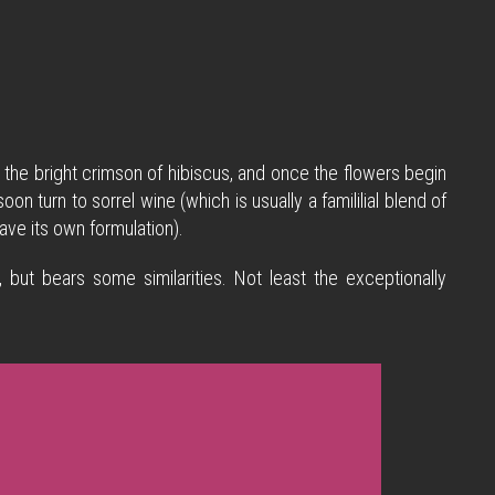
t the bright crimson of hibiscus, and once the flowers begin
n turn to sorrel wine (which is usually a famililial blend of
ave its own formulation).
, but bears some similarities. Not least the exceptionally