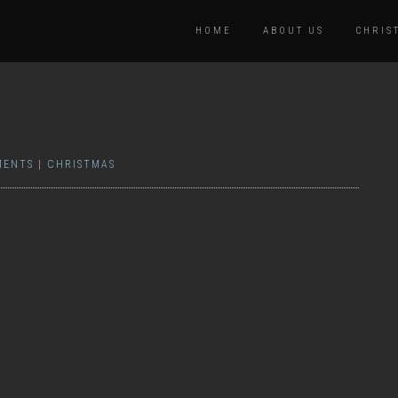
HOME
ABOUT US
CHRIS
MENTS
|
CHRISTMAS