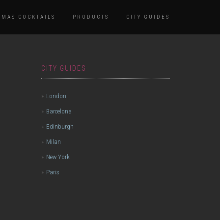
TMAS COCKTAILS
PRODUCTS
CITY GUIDES
CITY GUIDES
London
Barcelona
Edinburgh
Milan
New York
Paris