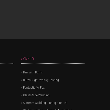
EVENTS
Beer with Burns
Burns Night Whisky Tasting
Fantastic Mr Fox
Glasto-Sloe Wedding
Summer Wedding – Bring a Barrel