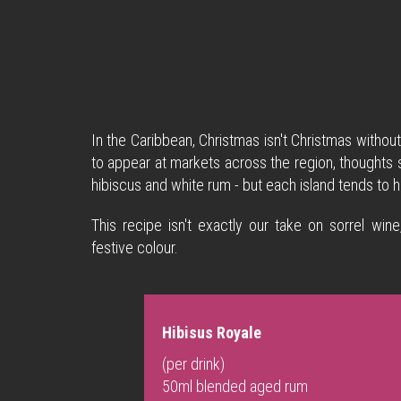
In the Caribbean, Christmas isn't Christmas withou
to appear at markets across the region, thoughts soo
hibiscus and white rum - but each island tends to h
This recipe isn't exactly our take on sorrel wine
festive colour.
Hibisus Royale
(per drink)
50ml blended aged rum