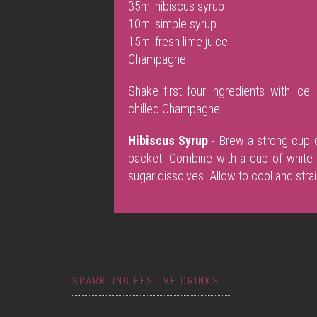
35ml hibiscus syrup
10ml simple syrup
15ml fresh lime juice
Champagne
Shake first four ingredients with ic
chilled Champagne.
Hibiscus Syrup
- Brew a strong cup o
packet. Combine with a cup of white s
sugar dissolves. Allow to cool and strai
SPARKLING FESTIVE DRINKS