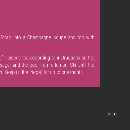
e. Strain into a Champagne coupe and top with
f hibiscus tea according to instructions on the
ugar and the peel from a lemon. Stir until the
n. Keep (in the fridge) for up to one month.