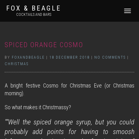
FOX & BEAGLE
TOGGLE
COCKTAILS AND BARS
NAVIGATI
SPICED ORANGE COSMO
BY
FOXANDBEAGLE
|
18 DECEMBER 2018
|
NO COMMENTS
|
CHRISTMAS
A bright festive Cosmo for Christmas Eve (or Christmas
morning).
So what makes it Christmassy?
""Well the spiced orange syrup, but you could
probably add points for having to smoosh