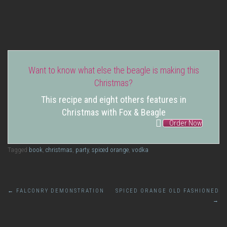
Spiced Orange Syrup
Want to know what else the beagle is making this
Christmas?
This recipe and eight others features in
Christmas with Fox & Beagle
Order Now
Tagged
book
,
christmas
,
party
,
spiced orange
,
vodka
Post
←
FALCONRY DEMONSTRATION
SPICED ORANGE OLD FASHIONED
→
navigation