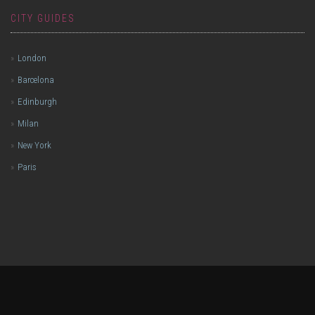
CITY GUIDES
London
Barcelona
Edinburgh
Milan
New York
Paris