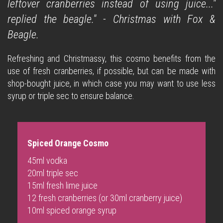
leftover cranberries instead of using juice..."
replied the beagle." - Christmas with Fox &
Beagle.
Refreshing and Christmassy, this cosmo benefits from the
use of fresh cranberries, if possible, but can be made with
shop-bought juice, in which case you may want to use less
syrup or triple sec to ensure balance.
Spiced Orange Cosmo
45ml vodka
20ml triple sec
15ml fresh lime juice
12 fresh cranberries (or 30ml cranberry juice)
10ml
spiced orange syrup