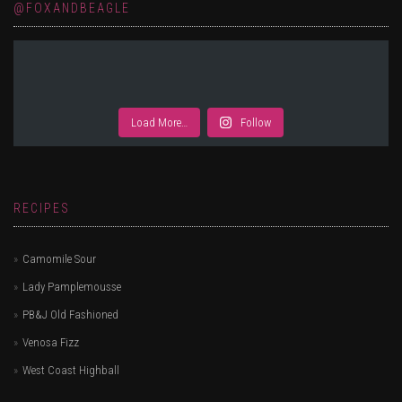
@FOXANDBEAGLE
Load More…
Follow
RECIPES
Camomile Sour
Lady Pamplemousse
PB&J Old Fashioned
Venosa Fizz
West Coast Highball