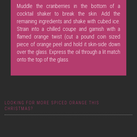
Muddle the cranberries in the bottom of a
cocktail shaker to break the skin. Add the
remaining ingredients and shake with cubed ice.
Strain into a chilled coupe and garnish with a
flamed orange twist (cut a pound coin sized
piece of orange peel and hold it skin-side down
over the glass. Express the oil through a lit match
onto the top of the glass.
LOOKING FOR MORE SPICED ORANGE THIS
CHRISTMAS?