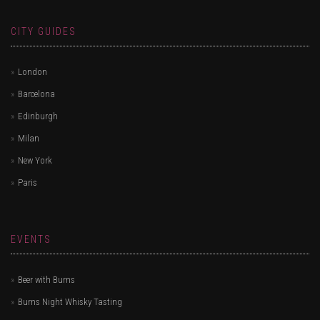
CITY GUIDES
London
Barcelona
Edinburgh
Milan
New York
Paris
EVENTS
Beer with Burns
Burns Night Whisky Tasting