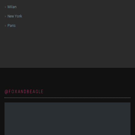
Milan
New York
Paris
@FOXANDBEAGLE