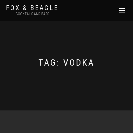
FOX & BEAGLE
TOGGLE
COCKTAILS AND BARS
NAVIGATI
TAG:
VODKA