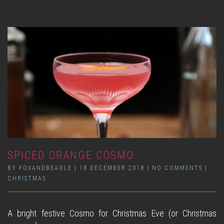
SPICED ORANGE COSMO
BY
FOXANDBEAGLE
|
18 DECEMBER 2018
|
NO COMMENTS
|
CHRISTMAS
A bright festive Cosmo for Christmas Eve (or Christmas