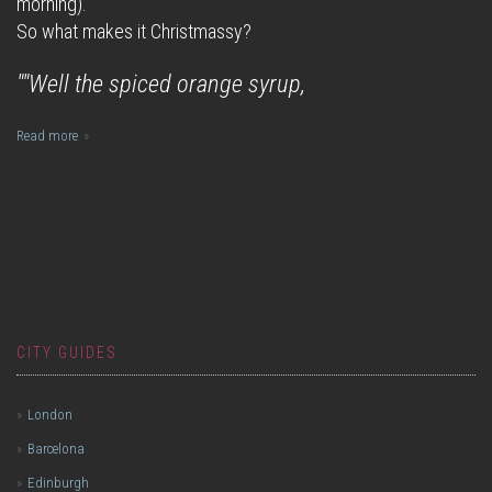
morning).
So what makes it Christmassy?
""Well the spiced orange syrup,
Read more
CITY GUIDES
London
Barcelona
Edinburgh