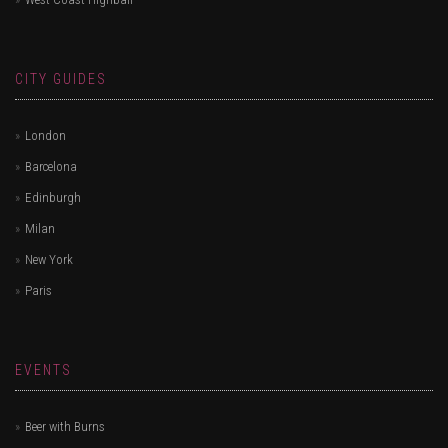
CITY GUIDES
London
Barcelona
Edinburgh
Milan
New York
Paris
EVENTS
Beer with Burns