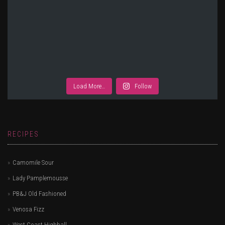
Load More…
Follow
RECIPES
Camomile Sour
Lady Pamplemousse
PB&J Old Fashioned
Venosa Fizz
West Coast Highball