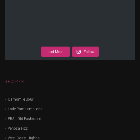
Load More…
Follow
RECIPES
Camomile Sour
Lady Pamplemousse
PB&J Old Fashioned
Venosa Fizz
West Coast Highball