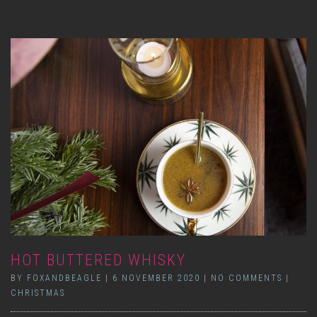
HOT BUTTERED WHISKY
BY
FOXANDBEAGLE
|
6 NOVEMBER 2020
|
NO COMMENTS
|
CHRISTMAS