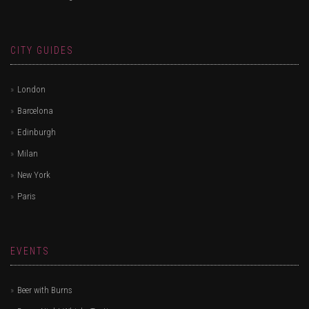
CITY GUIDES
London
Barcelona
Edinburgh
Milan
New York
Paris
EVENTS
Beer with Burns