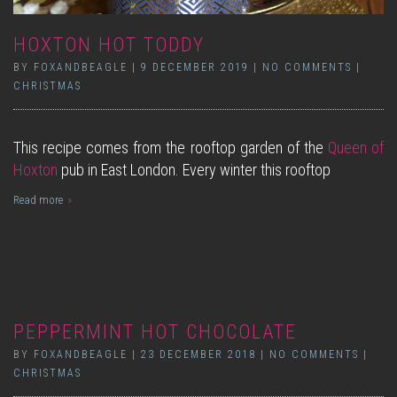
HOXTON HOT TODDY
BY
FOXANDBEAGLE
|
9 DECEMBER 2019
|
NO COMMENTS
|
CHRISTMAS
This recipe comes from the rooftop garden of the
Queen of
Hoxton
pub in East London. Every winter this rooftop
Read more
PEPPERMINT HOT CHOCOLATE
BY
FOXANDBEAGLE
|
23 DECEMBER 2018
|
NO COMMENTS
|
CHRISTMAS