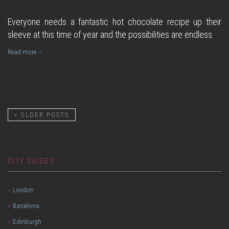
Everyone needs a fantastic hot chocolate recipe up their
sleeve at this time of year and the possibilities are endless.
Read more
«
OLDER POSTS
CITY GUIDES
London
Barcelona
Edinburgh