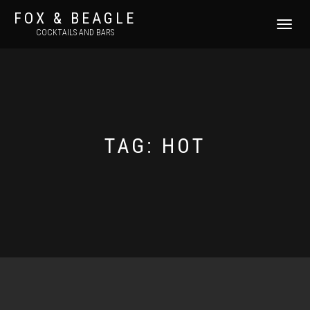
FOX & BEAGLE
TOGGLE
COCKTAILS AND BARS
NAVIGATI
TAG:
HOT