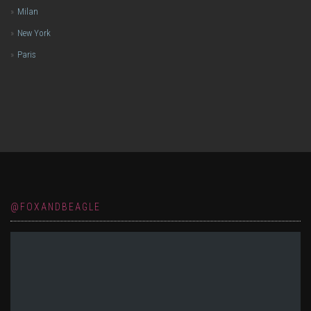
Milan
New York
Paris
@FOXANDBEAGLE