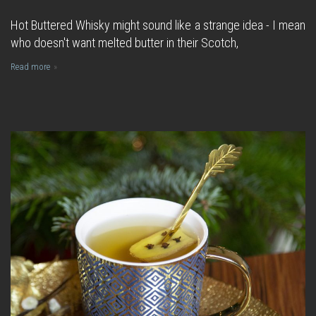
Hot Buttered Whisky might sound like a strange idea - I mean
who doesn't want melted butter in their Scotch,
Read more