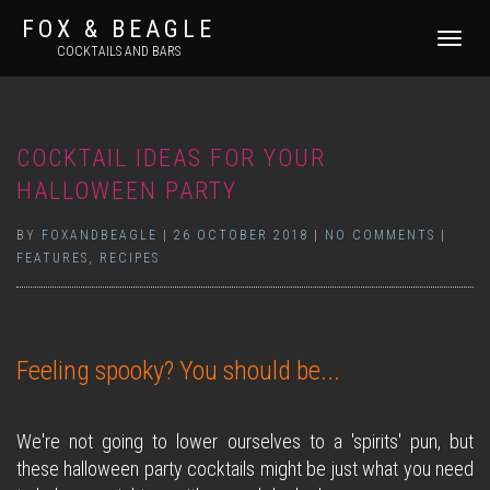
FOX & BEAGLE
TOGGLE
COCKTAILS AND BARS
NAVIGATI
COCKTAIL IDEAS FOR YOUR
HALLOWEEN PARTY
BY
FOXANDBEAGLE
|
26 OCTOBER 2018
|
NO COMMENTS
|
FEATURES
,
RECIPES
Feeling spooky? You should be...
We're not going to lower ourselves to a 'spirits' pun, but
these halloween party cocktails might be just what you need