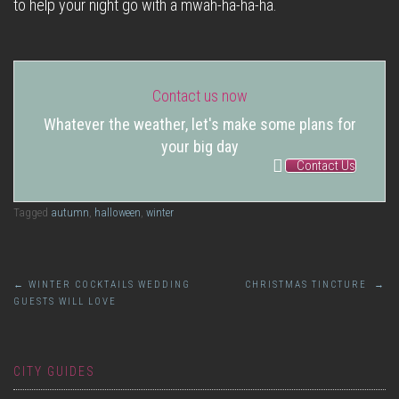
to help your night go with a mwah-ha-ha-ha.
Contact us now
Whatever the weather, let's make some plans for
your big day
Contact Us
Tagged
autumn
,
halloween
,
winter
Post
←
WINTER COCKTAILS WEDDING
CHRISTMAS TINCTURE
→
GUESTS WILL LOVE
navigation
CITY GUIDES