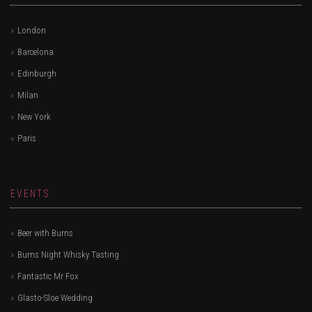
London
Barcelona
Edinburgh
Milan
New York
Paris
EVENTS
Beer with Burns
Burns Night Whisky Tasting
Fantastic Mr Fox
Glasto-Sloe Wedding