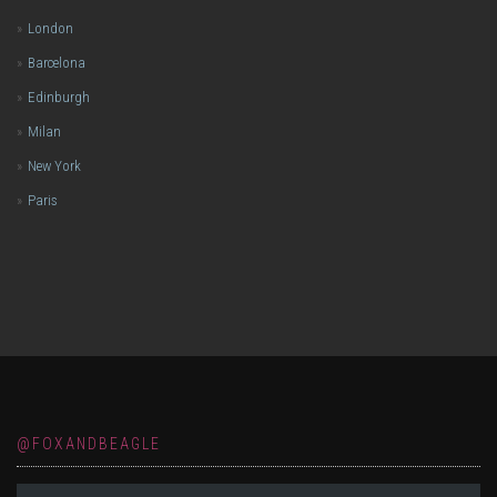
London
Barcelona
Edinburgh
Milan
New York
Paris
@FOXANDBEAGLE