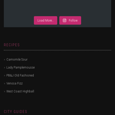
Load More…
Follow
RECIPES
Camomile Sour
Lady Pamplemousse
PB&J Old Fashioned
Venosa Fizz
West Coast Highball
CITY GUIDES