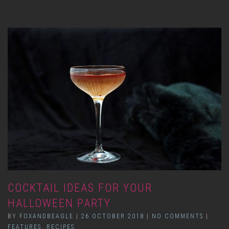
COCKTAIL IDEAS FOR YOUR
HALLOWEEN PARTY
BY
FOXANDBEAGLE
|
26 OCTOBER 2018
|
NO COMMENTS
|
FEATURES
,
RECIPES