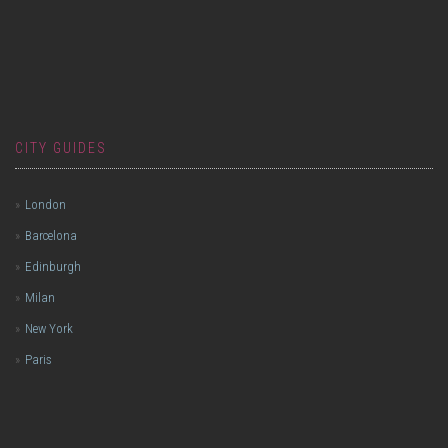
CITY GUIDES
London
Barcelona
Edinburgh
Milan
New York
Paris