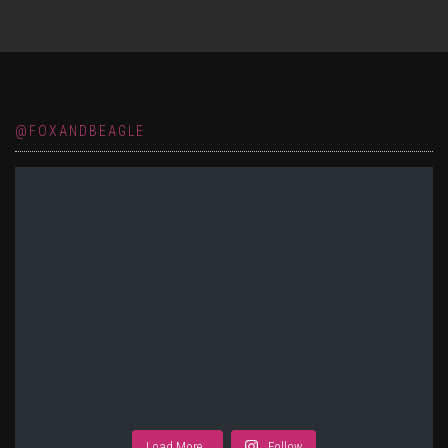
@FOXANDBEAGLE
Load More…
Follow