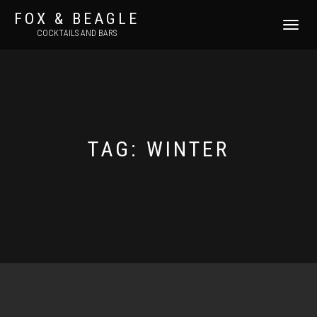
FOX & BEAGLE
TOGGLE
COCKTAILS AND BARS
NAVIGATI
TAG:
WINTER