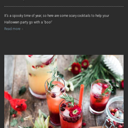
It's a spooky time of year, so here are some scary cocktails to help your
Halloween party go with a 'boo!'
Read more