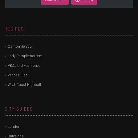
RECIPES
Camomile Sour
Lady Pamplemousse
PB&J Old Fashioned
Venosa Fizz
West Coast Highball
CITY GUIDES
London
Barcelona