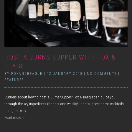
HOST A BURNS SUPPER WITH FOX &
BEAGLE
BY
FOXANDBEAGLE
|
12 JANUARY 2018
|
NO COMMENTS
|
FEATURES
Curious about how to host a Burns Supper? Fox & Beagle can guide you
through the key ingredients (haggis and whisky), and suggest some cocktails
along the way.
Read more