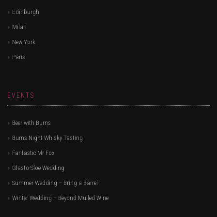
Edinburgh
Milan
New York
Paris
EVENTS
Beer with Burns
Burns Night Whisky Tasting
Fantastic Mr Fox
Glasto-Sloe Wedding
Summer Wedding – Bring a Barrel
Winter Wedding – Beyond Mulled Wine