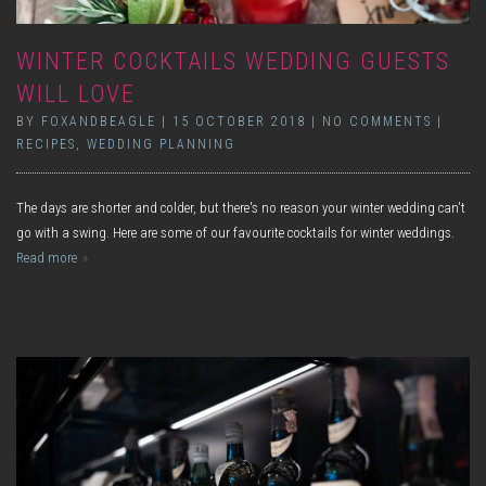
WINTER COCKTAILS WEDDING GUESTS
WILL LOVE
BY
FOXANDBEAGLE
|
15 OCTOBER 2018
|
NO COMMENTS
|
RECIPES
,
WEDDING PLANNING
The days are shorter and colder, but there's no reason your winter wedding can't
go with a swing. Here are some of our favourite cocktails for winter weddings.
Read more