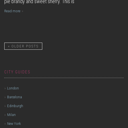
pie brandy and sweet sherry. This is
Read more
«
OLDER POSTS
CITY GUIDES
London
Barcelona
Edinburgh
Milan
New York