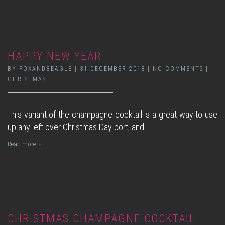
HAPPY NEW YEAR
BY
FOXANDBEAGLE
|
31 DECEMBER 2018
|
NO COMMENTS
|
CHRISTMAS
This variant of the champagne cocktail is a great way to use
up any left over Christmas Day port, and
Read more
CHRISTMAS CHAMPAGNE COCKTAIL