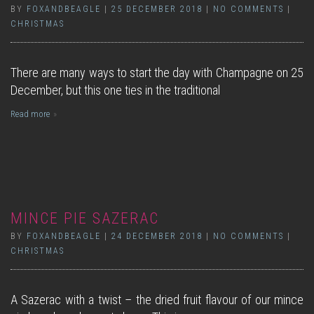
BY
FOXANDBEAGLE
|
25 DECEMBER 2018
|
NO COMMENTS
|
CHRISTMAS
There are many ways to start the day with Champagne on 25
December, but this one ties in the traditional
Read more
MINCE PIE SAZERAC
BY
FOXANDBEAGLE
|
24 DECEMBER 2018
|
NO COMMENTS
|
CHRISTMAS
A Sazerac with a twist – the dried fruit flavour of our mince