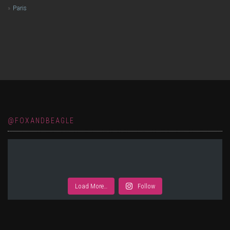
Paris
@FOXANDBEAGLE
Load More…
Follow