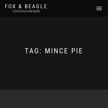
FOX & BEAGLE
TOGGLE
COCKTAILS AND BARS
NAVIGATI
TAG:
MINCE PIE