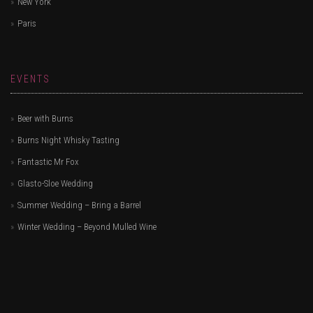
New York
Paris
EVENTS
Beer with Burns
Burns Night Whisky Tasting
Fantastic Mr Fox
Glasto-Sloe Wedding
Summer Wedding – Bring a Barrel
Winter Wedding – Beyond Mulled Wine