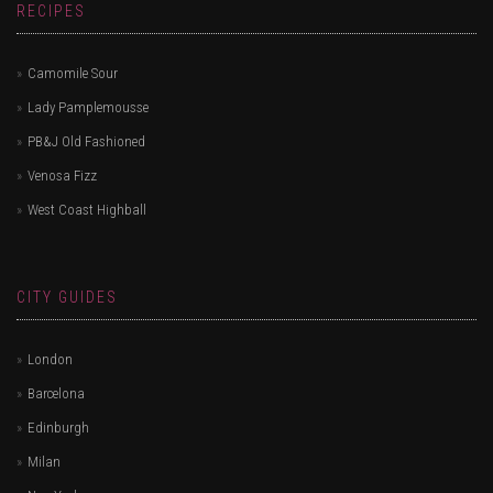
RECIPES
Camomile Sour
Lady Pamplemousse
PB&J Old Fashioned
Venosa Fizz
West Coast Highball
CITY GUIDES
London
Barcelona
Edinburgh
Milan