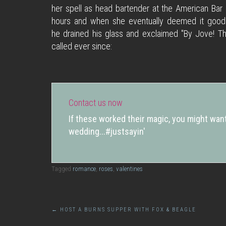
her spell as head bartender at the American Bar
hours and when she eventually deemed it good e
he drained his glass and exclaimed "By Jove! Th
called ever since:
Contact us now
If these worked their magic, you might want
wedding...#justsayin'
Tagged
romance
,
roses
,
valentines
Post
←
HOST A BURNS SUPPER WITH FOX & BEAGLE