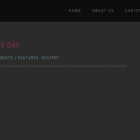
HOME
ABOUT US
CHRIS
’S DAY
MENTS
|
FEATURES
,
RECIPES