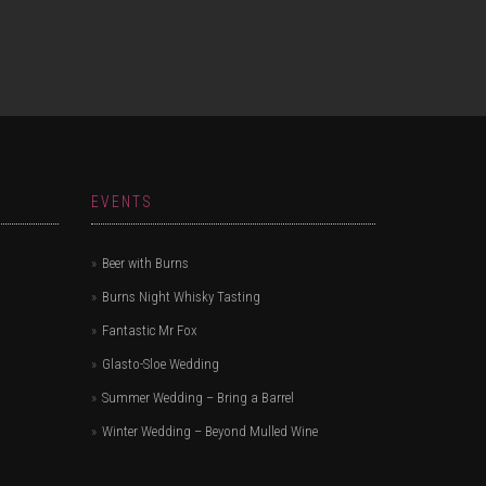
EVENTS
Beer with Burns
Burns Night Whisky Tasting
Fantastic Mr Fox
Glasto-Sloe Wedding
Summer Wedding – Bring a Barrel
Winter Wedding – Beyond Mulled Wine