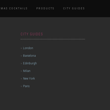
TMAS COCKTAILS
PRODUCTS
CITY GUIDES
CITY GUIDES
London
Barcelona
Edinburgh
Milan
New York
Paris