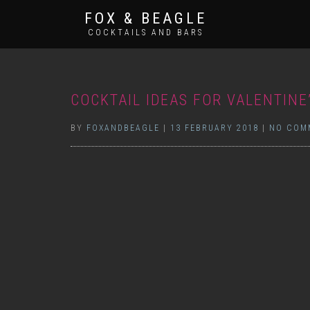
FOX & BEAGLE
COCKTAILS AND BARS
COCKTAIL IDEAS FOR VALENTINE
BY
FOXANDBEAGLE
|
13 FEBRUARY 2018
|
NO COM