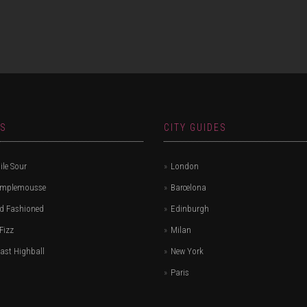
ES
CITY GUIDES
le Sour
London
amplemousse
Barcelona
d Fashioned
Edinburgh
Fizz
Milan
ast Highball
New York
Paris