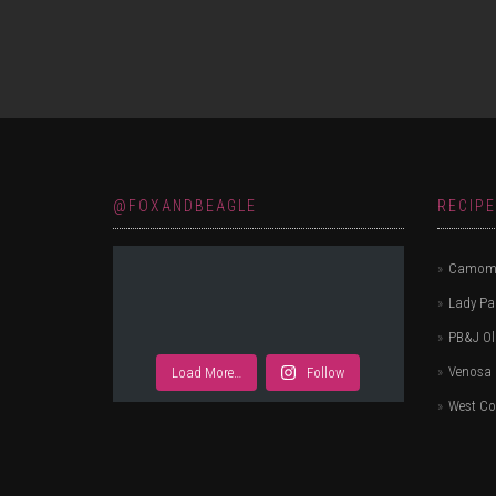
navigation
@FOXANDBEAGLE
RECIP
Camomi
Lady P
PB&J Ol
Venosa 
Load More…
Follow
West Co