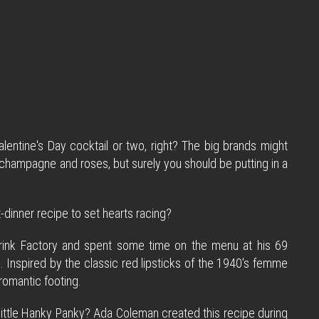
lentine's Day cocktail or two, right? The big brands might
nk champagne and roses, but surely you should be putting in a
dinner recipe to set hearts racing?
s Drink Factory and spent some time on the menu at his 69
 Inspired by the classic red lipsticks of the 1940's femme
 romantic footing.
 little Hanky Panky? Ada Coleman created this recipe during