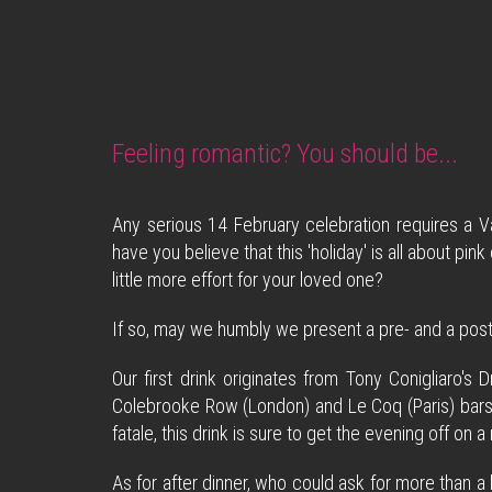
Feeling romantic? You should be...
Any serious 14 February celebration requires a Va
have you believe that this 'holiday' is all about pi
little more effort for your loved one?
If so, may we humbly we present a pre- and a post-
Our first drink originates from Tony Conigliaro'
Colebrooke Row (London) and Le Coq (Paris) bars.
fatale, this drink is sure to get the evening off on a
As for after dinner, who could ask for more than a