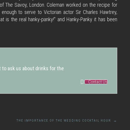
 of The Savoy, London. Coleman worked on the recipe for
nough to serve to Victorian actor Sir Charles Hawtrey,
at is the real hanky-panky!" and Hanky-Panky it has been
 to ask us about drinks for the
Contact Us
THE IMPORTANCE OF THE WEDDING COCKTAIL HOUR
→