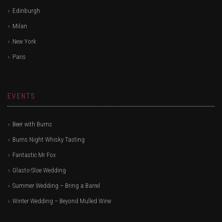
Edinburgh
Milan
New York
Paris
EVENTS
Beer with Burns
Burns Night Whisky Tasting
Fantastic Mr Fox
Glasto-Sloe Wedding
Summer Wedding – Bring a Barrel
Winter Wedding – Beyond Mulled Wine