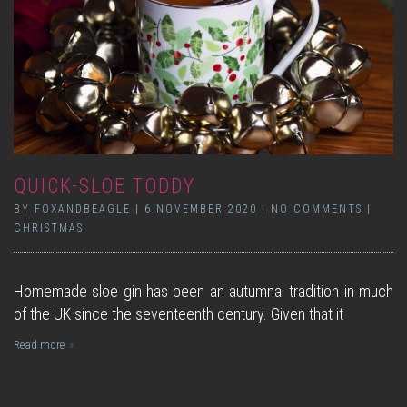
QUICK-SLOE TODDY
BY
FOXANDBEAGLE
|
6 NOVEMBER 2020
|
NO COMMENTS
|
CHRISTMAS
Homemade sloe gin has been an autumnal tradition in much
of the UK since the seventeenth century. Given that it
Read more