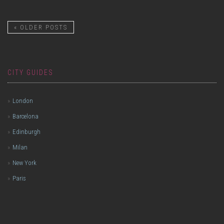
«
OLDER POSTS
CITY GUIDES
London
Barcelona
Edinburgh
Milan
New York
Paris