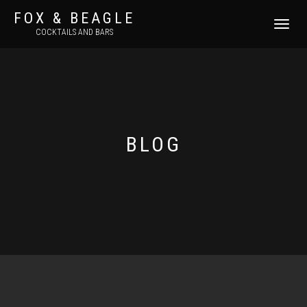
FOX & BEAGLE
TOGGLE
COCKTAILS AND BARS
NAVIGATI
BLOG