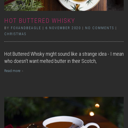
HOT BUTTERED WHISKY
BY
FOXANDBEAGLE
|
6 NOVEMBER 2020
|
NO COMMENTS
|
CHRISTMAS
Hot Buttered Whisky might sound like a strange idea - I mean
who doesn't want melted butter in their Scotch,
Read more