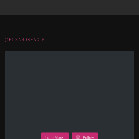
@FOXANDBEAGLE
Load More…
Follow