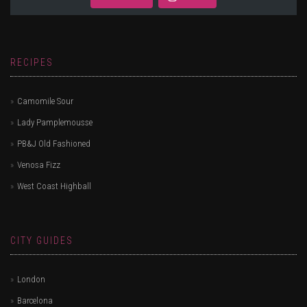
RECIPES
Camomile Sour
Lady Pamplemousse
PB&J Old Fashioned
Venosa Fizz
West Coast Highball
CITY GUIDES
London
Barcelona