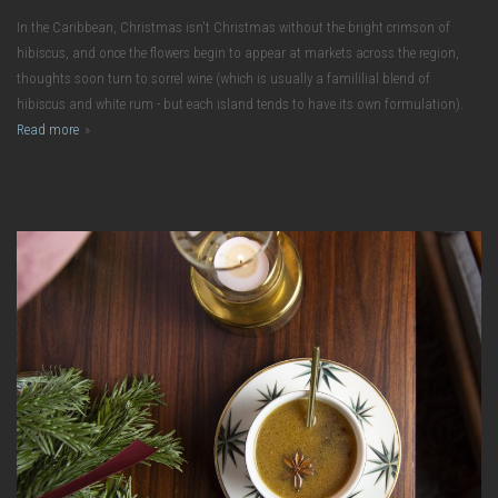
In the Caribbean, Christmas isn't Christmas without the bright crimson of
hibiscus, and once the flowers begin to appear at markets across the region,
thoughts soon turn to sorrel wine (which is usually a famililial blend of
hibiscus and white rum - but each island tends to have its own formulation).
Read more