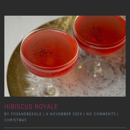
HIBISCUS ROYALE
BY
FOXANDBEAGLE
|
6 NOVEMBER 2020
|
NO COMMENTS
|
CHRISTMAS