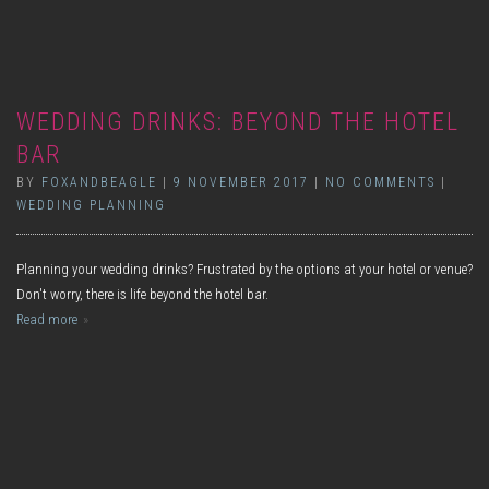
WEDDING DRINKS: BEYOND THE HOTEL
BAR
BY
FOXANDBEAGLE
|
9 NOVEMBER 2017
|
NO COMMENTS
|
WEDDING PLANNING
Planning your wedding drinks? Frustrated by the options at your hotel or venue?
Don't worry, there is life beyond the hotel bar.
Read more