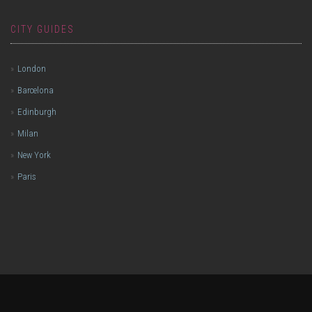
CITY GUIDES
London
Barcelona
Edinburgh
Milan
New York
Paris