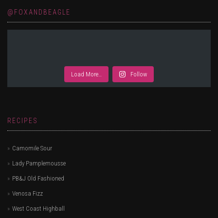
@FOXANDBEAGLE
Load More…
Follow
RECIPES
Camomile Sour
Lady Pamplemousse
PB&J Old Fashioned
Venosa Fizz
West Coast Highball