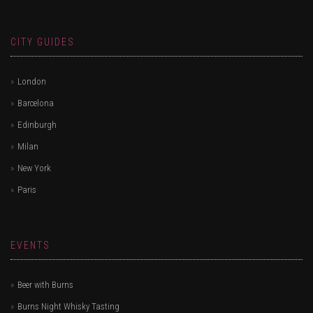
CITY GUIDES
London
Barcelona
Edinburgh
Milan
New York
Paris
EVENTS
Beer with Burns
Burns Night Whisky Tasting