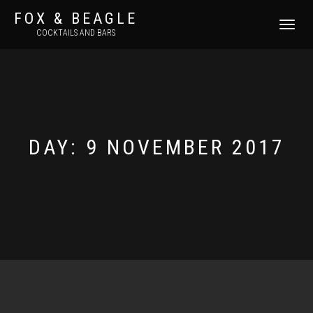
FOX & BEAGLE
TOGGLE
COCKTAILS AND BARS
NAVIGATI
DAY:
9 NOVEMBER 2017