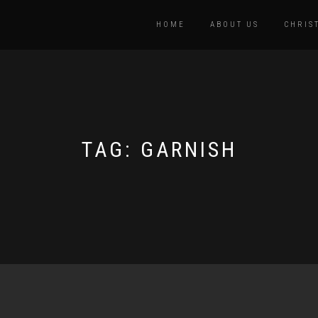
HOME
ABOUT US
CHRIS
TAG:
GARNISH