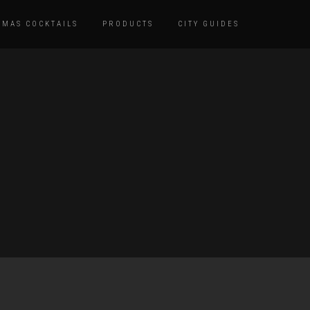
TMAS COCKTAILS
PRODUCTS
CITY GUIDES