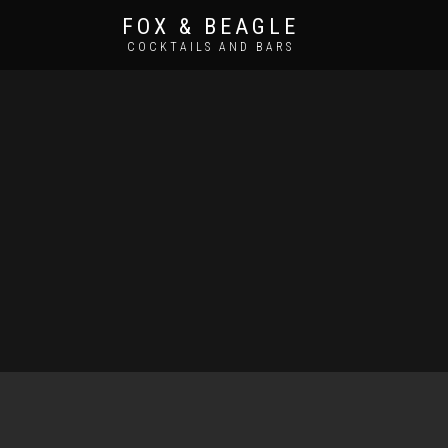
FOX & BEAGLE
COCKTAILS AND BARS