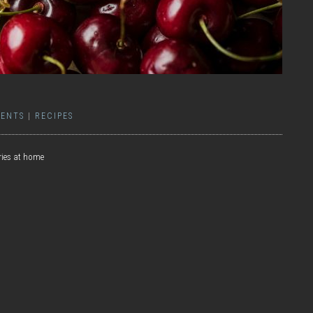
ENTS
|
RECIPES
ries at home