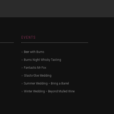
EVENTS
Beer with Burns
Burns Night Whisky Tasting
Fantastic Mr Fox
Glasto-Sloe Wedding
Summer Wedding – Bring a Barrel
Winter Wedding – Beyond Mulled Wine