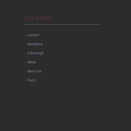
CITY GUIDES
London
Barcelona
Edinburgh
Milan
New York
Paris