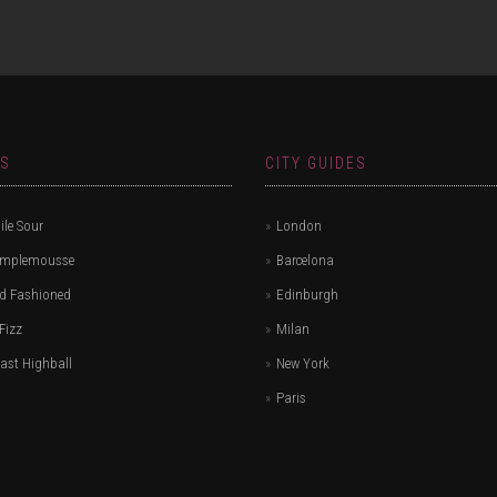
ES
CITY GUIDES
le Sour
London
amplemousse
Barcelona
d Fashioned
Edinburgh
Fizz
Milan
ast Highball
New York
Paris