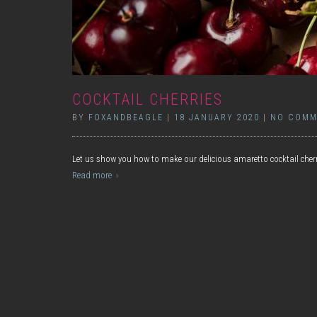
COCKTAIL CHERRIES
BY
FOXANDBEAGLE
|
18 JANUARY 2020
|
NO COMM
Let us show you how to make our delicious amaretto cocktail cher
Read more