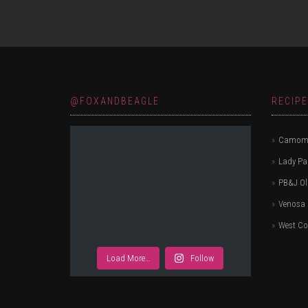
@FOXANDBEAGLE
RECIP
Camomi
Lady P
PB&J Ol
Venosa 
West Co
Load More…
Follow