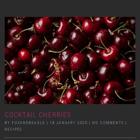
COCKTAIL CHERRIES
BY
FOXANDBEAGLE
|
18 JANUARY 2020
|
NO COMMENTS
|
RECIPES