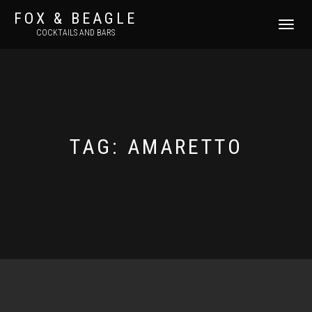
FOX & BEAGLE
TOGGLE
COCKTAILS AND BARS
NAVIGATI
TAG:
AMARETTO