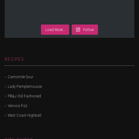
Load More…
Follow
RECIPES
Camomile Sour
Lady Pamplemousse
PB&J Old Fashioned
Venosa Fizz
West Coast Highball