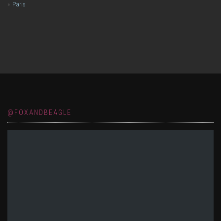
Paris
@FOXANDBEAGLE