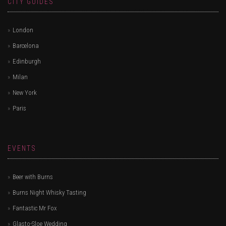
CITY GUIDES
London
Barcelona
Edinburgh
Milan
New York
Paris
EVENTS
Beer with Burns
Burns Night Whisky Tasting
Fantastic Mr Fox
Glasto-Sloe Wedding