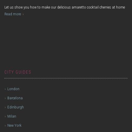
Let us show you how to make our delicious amaretto cocktail cherries at home
Read more
CITY GUIDES
London
Barcelona
Edinburgh
Milan
New York