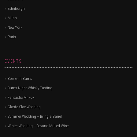
Edinburgh
Milan
New York
Paris
EVENTS
Beer with Burns
Burns Night Whisky Tasting
Fantastic Mr Fox
Glasto-Sloe Wedding
Summer Wedding – Bring a Barrel
Winter Wedding – Beyond Mulled Wine