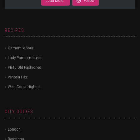
Load More…
Follow
RECIPES
Camomile Sour
Lady Pamplemousse
PB&J Old Fashioned
Venosa Fizz
West Coast Highball
CITY GUIDES
London
Barcelona