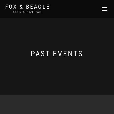
FOX & BEAGLE
TOGGLE
COCKTAILS AND BARS
NAVIGATI
PAST EVENTS