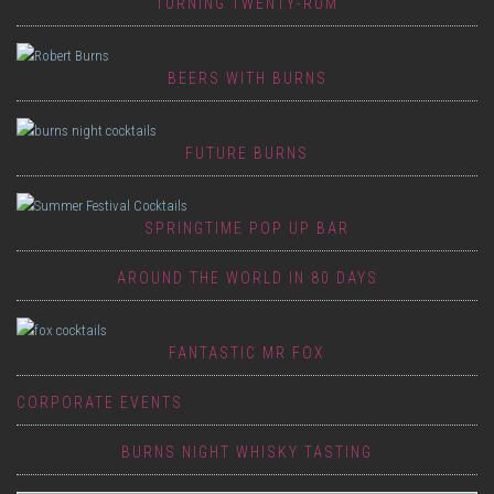
TURNING TWENTY-RUM
BEERS WITH BURNS
FUTURE BURNS
SPRINGTIME POP UP BAR
AROUND THE WORLD IN 80 DAYS
FANTASTIC MR FOX
CORPORATE EVENTS
BURNS NIGHT WHISKY TASTING