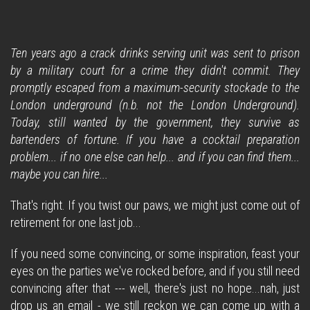
Ten years ago a crack drinks serving unit was sent to prison
by a military court for a crime they didn't commit. They
promptly escaped from a maximum-security stockade to the
London underground (n.b. not the London Underground).
Today, still wanted by the government, they survive as
bartenders of fortune. If you have a cocktail preparation
problem... if no one else can help... and if you can find them...
maybe you can hire...
That's right. If you twist our paws, we might just come out of
retirement for one last job...
If you need some convincing, or some inspiration, feast your
eyes on the parties we've rocked before, and if you still need
convincing after that --- well, there's just no hope...nah, just
drop us an email - we still reckon we can come up with a