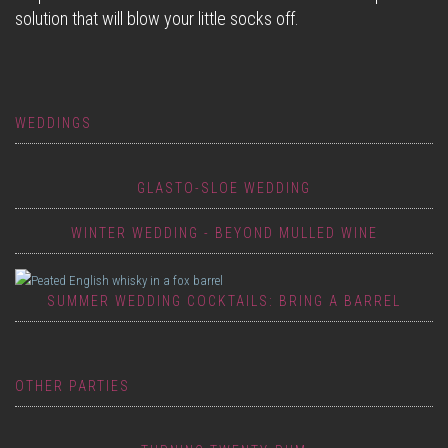
solution that will blow your little socks off.
WEDDINGS
GLASTO-SLOE WEDDING
WINTER WEDDING - BEYOND MULLED WINE
SUMMER WEDDING COCKTAILS: BRING A BARREL
OTHER PARTIES