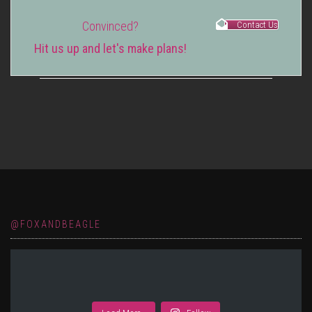
Convinced?
Contact Us
Hit us up and let's make plans!
@FOXANDBEAGLE