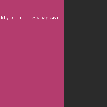
Islay sea mist (Islay whisky, dashi,