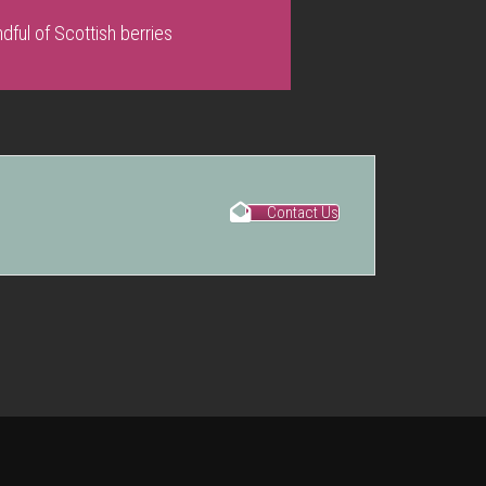
dful of Scottish berries
Contact Us