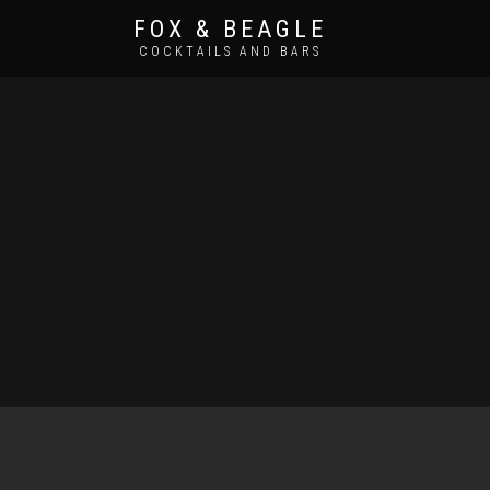
FOX & BEAGLE
COCKTAILS AND BARS