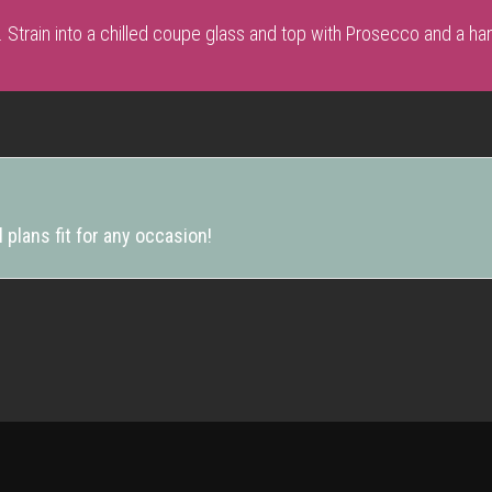
. Strain into a chilled coupe glass and top with Prosecco and a han
 plans fit for any occasion!