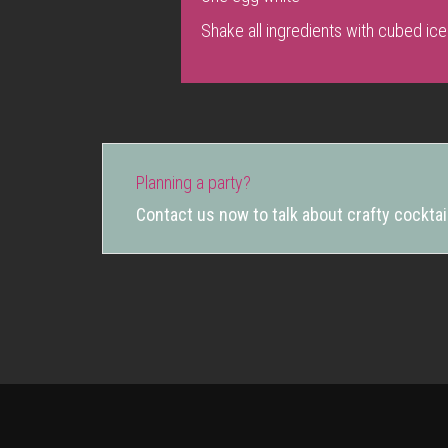
Shake all ingredients with cubed ice
Planning a party?
Contact us now to talk about crafty cocktail