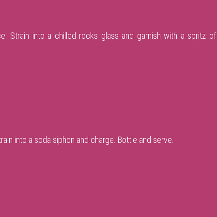
e. Strain into a chilled rocks glass and garnish with a spritz of 
Strain into a soda siphon and charge. Bottle and serve.