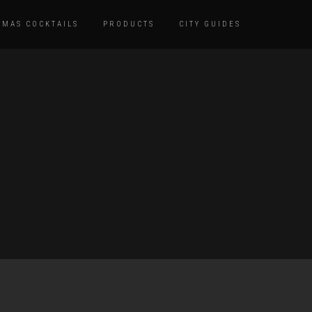
TMAS COCKTAILS
PRODUCTS
CITY GUIDES