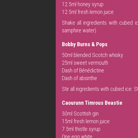
12.5ml honey syrup
12.5ml fresh lemon juice
Shake all ingredients with cubed ic
samphire water).
Bobby Burns & Pops
50ml blended Scotch whisky
25ml sweet vermouth
Dash of Bénédictine
Dash of absinthe
Stir all ingredients with cubed ice. 
Caourunn Timrous Beastie
30ml Scottish gin
15ml fresh lemon juice
7.5ml thistle syrup
One egg white