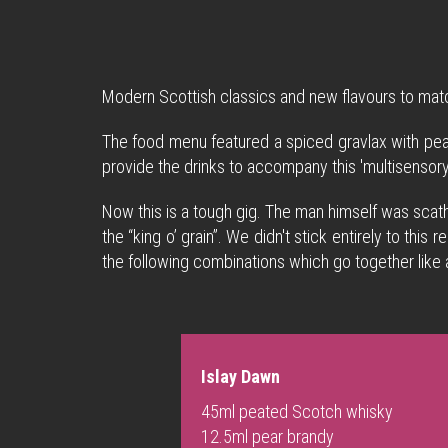
Modern Scottish classics and new flavours to mat
The food menu featured a spiced gravlax with pea
provide the drinks to accompany this 'multisensory'
Now this is a tough gig. The man himself was scath
the “king o’ grain”. We didn't stick entirely to th
the following combinations which go together like
Islay Dawn
45ml peated Scotch whisky
12.5ml pear brandy