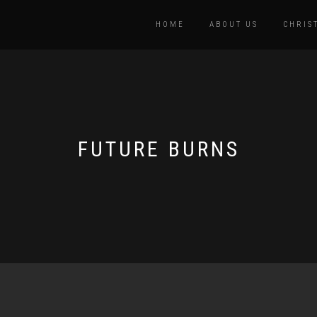
HOME
ABOUT US
CHRIS
FUTURE BURNS