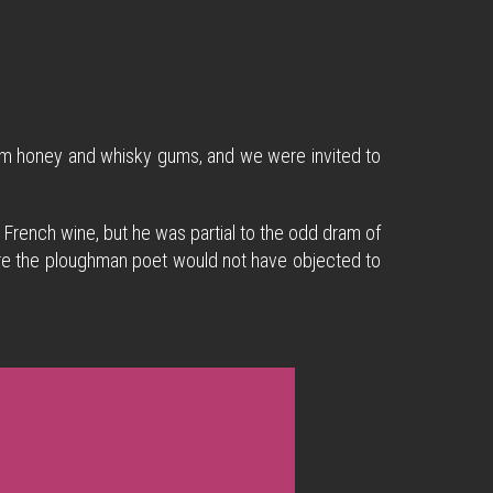
mom honey and whisky gums, and we were invited to
 French wine, but he was partial to the odd dram of
e sure the ploughman poet would not have objected to