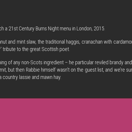
ch a 21st Century Burns Night menu in London, 2015.
nut and mint slaw, the traditional haggis, cranachan with carda
 tribute to the great Scottish poet.
ing of any non-Scots ingredient – he particular reviled brandy and
is remit, but then Rabbie himself wasn't on the guest list, and we’r
 a country lassie and mawn hay.