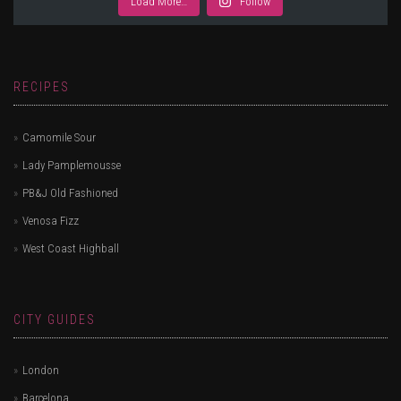
Load More…
Follow
RECIPES
Camomile Sour
Lady Pamplemousse
PB&J Old Fashioned
Venosa Fizz
West Coast Highball
CITY GUIDES
London
Barcelona