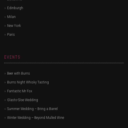
Edinburgh
Milan
New York
Paris
EVENTS
Beer with Burns
Burns Night Whisky Tasting
Fantastic Mr Fox
Glasto-Sloe Wedding
Summer Wedding – Bring a Barrel
Winter Wedding – Beyond Mulled Wine