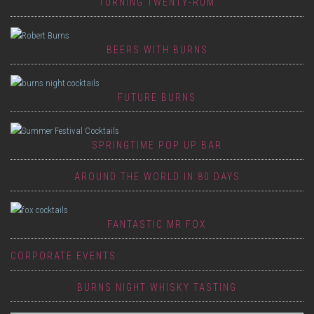
TURNING TWENTY-RUM
BEERS WITH BURNS
FUTURE BURNS
SPRINGTIME POP UP BAR
AROUND THE WORLD IN 80 DAYS
FANTASTIC MR FOX
CORPORATE EVENTS
BURNS NIGHT WHISKY TASTING