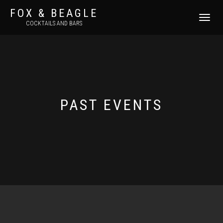
FOX & BEAGLE
TOGGLE
COCKTAILS AND BARS
NAVIGATI
PAST EVENTS