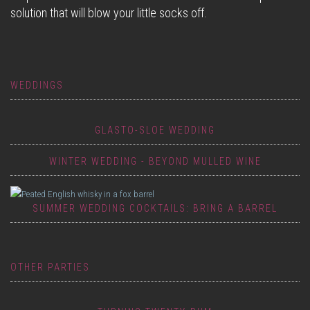
solution that will blow your little socks off.
WEDDINGS
GLASTO-SLOE WEDDING
WINTER WEDDING - BEYOND MULLED WINE
SUMMER WEDDING COCKTAILS: BRING A BARREL
OTHER PARTIES