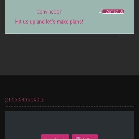
Convinced?
Contact Us
Hit us up and let's make plans!
@FOXANDBEAGLE