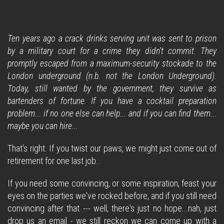
Ten years ago a crack drinks serving unit was sent to prison
by a military court for a crime they didn't commit. They
promptly escaped from a maximum-security stockade to the
London underground (n.b. not the London Underground).
Today, still wanted by the government, they survive as
bartenders of fortune. If you have a cocktail preparation
problem... if no one else can help... and if you can find them...
maybe you can hire...
That's right. If you twist our paws, we might just come out of
retirement for one last job...
If you need some convincing, or some inspiration, feast your
eyes on the parties we've rocked before, and if you still need
convincing after that --- well, there's just no hope...nah, just
drop us an email - we still reckon we can come up with a