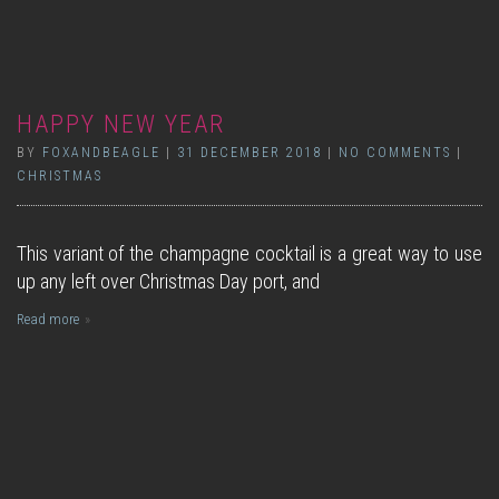
HAPPY NEW YEAR
BY
FOXANDBEAGLE
|
31 DECEMBER 2018
|
NO COMMENTS
|
CHRISTMAS
This variant of the champagne cocktail is a great way to use
up any left over Christmas Day port, and
Read more