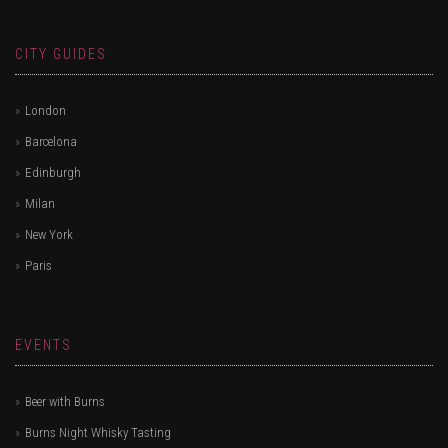
CITY GUIDES
London
Barcelona
Edinburgh
Milan
New York
Paris
EVENTS
Beer with Burns
Burns Night Whisky Tasting