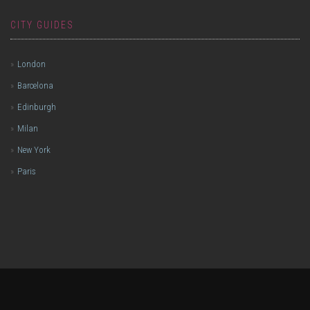
CITY GUIDES
London
Barcelona
Edinburgh
Milan
New York
Paris