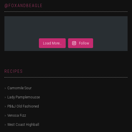
@FOXANDBEAGLE
Load More…
Follow
RECIPES
Camomile Sour
Lady Pamplemousse
PB&J Old Fashioned
Venosa Fizz
West Coast Highball