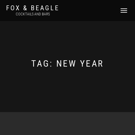
FOX & BEAGLE
TOGGLE
COCKTAILS AND BARS
NAVIGATI
TAG:
NEW YEAR