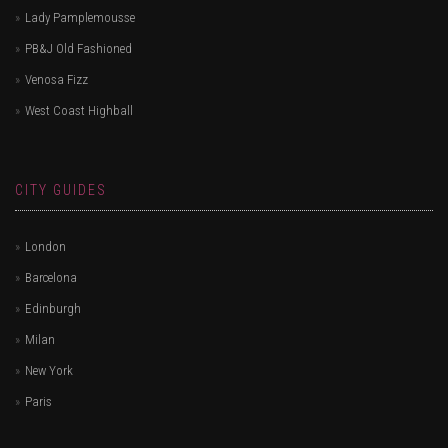
Lady Pamplemousse
PB&J Old Fashioned
Venosa Fizz
West Coast Highball
CITY GUIDES
London
Barcelona
Edinburgh
Milan
New York
Paris