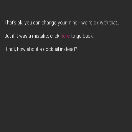
That's ok, you can change your mind - we're ok with that...
But if it was a mistake, click
here
to go back.
If not, how about a cocktail instead?
Christmas with Fox & Beagle