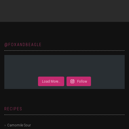
@FOXANDBEAGLE
Load More…
Follow
RECIPES
Camomile Sour