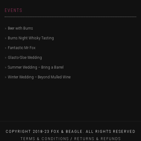
EVENTS
Beer with Burns
Burns Night Whisky Tasting
Fantastic Mr Fox
Glasto-Sloe Wedding
Summer Wedding – Bring a Barrel
Winter Wedding – Beyond Mulled Wine
COPYRIGHT 2018-23 FOX & BEAGLE. ALL RIGHTS RESERVED
TERMS & CONDITIONS
/
RETURNS & REFUNDS