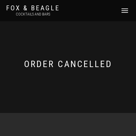
FOX & BEAGLE
TOGGLE
COCKTAILS AND BARS
NAVIGATI
ORDER CANCELLED